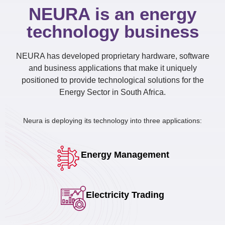
NEURA is an energy
technology business
NEURA has developed proprietary hardware, software
and business applications that make it uniquely
positioned to provide technological solutions for the
Energy Sector in South Africa.
Neura is deploying its technology into three applications:
Energy Management
Electricity Trading