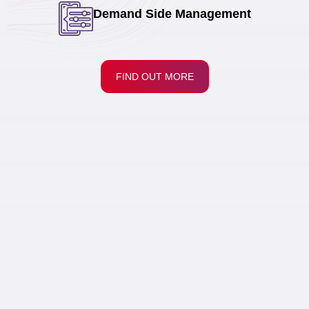
Demand Side Management
FIND OUT MORE