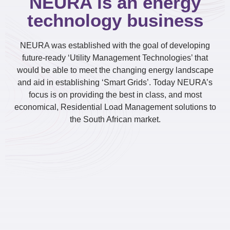
NEURA is an energy
technology business
NEURA was established with the goal of developing
future-ready ‘Utility Management Technologies’ that
would be able to meet the changing energy landscape
and aid in establishing ‘Smart Grids’. Today NEURA’s
focus is on providing the best in class, and most
economical, Residential Load Management solutions to
the South African market.